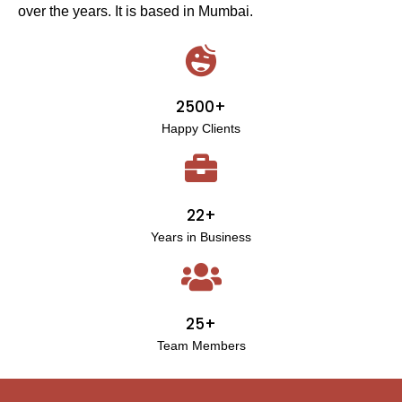
over the years. It is based in Mumbai.
2500+
Happy Clients
22+
Years in Business
25+
Team Members