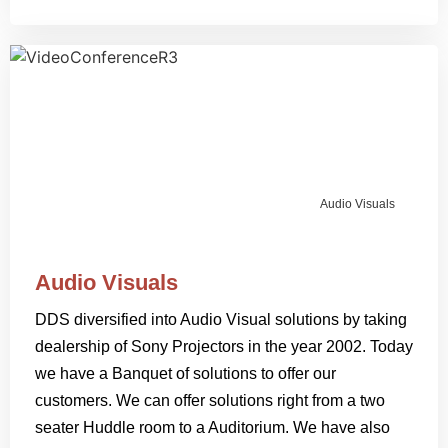
Audio Visuals
Audio Visuals
DDS diversified into Audio Visual solutions by taking
dealership of Sony Projectors in the year 2002. Today
we have a Banquet of solutions to offer our
customers. We can offer solutions right from a two
seater Huddle room to a Auditorium. We have also