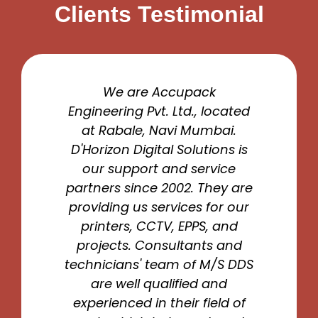
Clients Testimonial
We are Accupack
Engineering Pvt. Ltd., located
at Rabale, Navi Mumbai.
D'Horizon Digital Solutions is
our support and service
partners since 2002. They are
providing us services for our
printers, CCTV, EPPS, and
projects. Consultants and
technicians' team of M/S DDS
are well qualified and
experienced in their field of