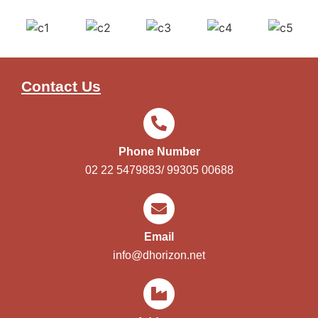
Contact Us
Phone Number
02 22 5479883/ 99305 00688
Email
info@dhorizon.net