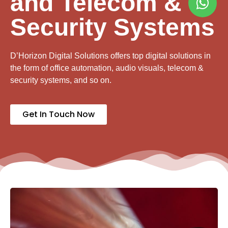
and Telecom &
Security Systems
D’Horizon Digital Solutions offers top digital solutions in
the form of office automation, audio visuals, telecom &
security systems, and so on.
Get In Touch Now