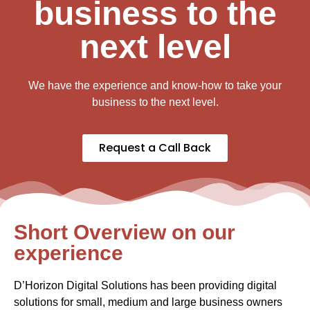
business to the
next level
We have the experience and know-how to take your
business to the next level.
Request a Call Back
Short Overview on our
experience
D’Horizon Digital Solutions has been providing digital
solutions for small, medium and large business owners