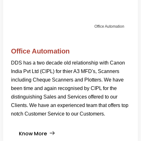
Office Automation
Office Automation
DDS has a two decade old relationship with Canon
India Pvt Ltd (CIPL) for thier A3 MFD's, Scanners
including Cheque Scanners and Plotters. We have
been time and again recognised by CIPL for the
distinguishing Sales and Services offered to our
Clients. We have an experienced team that offers top
notch Customer Service to our Customers.
Know More