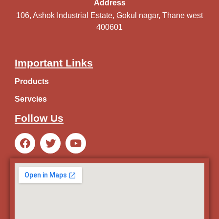
Address
106, Ashok Industrial Estate, Gokul nagar, Thane west
400601
Important Links
Products
Servcies
Follow Us