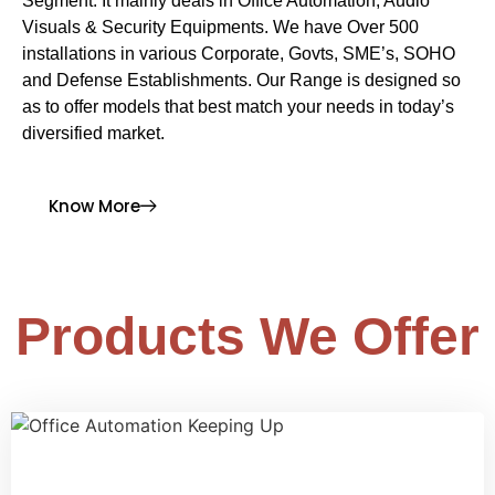
Segment. It mainly deals in Office Automation, Audio
Visuals & Security Equipments. We have Over 500
installations in various Corporate, Govts, SME’s, SOHO
and Defense Establishments. Our Range is designed so
as to offer models that best match your needs in today’s
diversified market.
Know More
Products We Offer