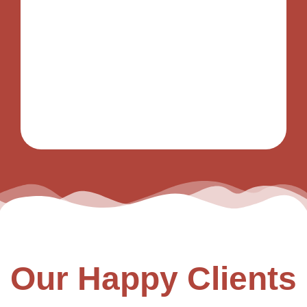
Our Happy Clients