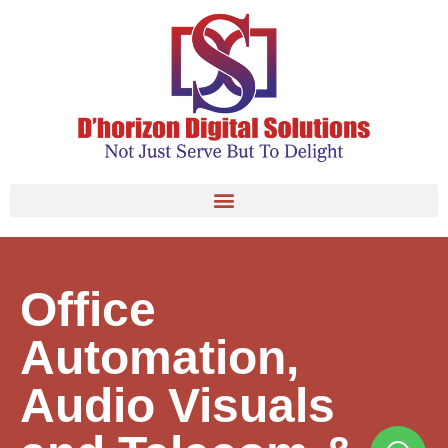
Office
Automation,
Audio Visuals