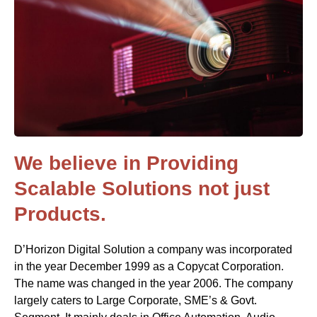
We believe in Providing
Scalable Solutions not just
Products.
D’Horizon Digital Solution a company was incorporated
in the year December 1999 as a Copycat Corporation.
The name was changed in the year 2006. The company
largely caters to Large Corporate, SME’s & Govt.