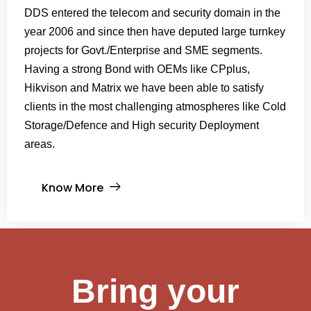
DDS entered the telecom and security domain in the
year 2006 and since then have deputed large turnkey
projects for Govt./Enterprise and SME segments.
Having a strong Bond with OEMs like CPplus,
Hikvison and Matrix we have been able to satisfy
clients in the most challenging atmospheres like Cold
Storage/Defence and High security Deployment
areas.
Know More
Bring your