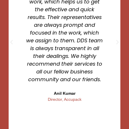
work, which helps us to get
the effective and quick
results. Their representatives
are always prompt and
focused in the work, which
we assign to them. DDS team
is always transparent in all
their dealings. We highly
recommend their services to
all our fellow business
community and our friends.
Anil Kumar
Director, Accupack