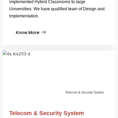
implemented Hybrid Classrooms to large
Universities. We have qualified team of Design and
Implementation.
Know More
Telecom & Security System
Telecom & Security System