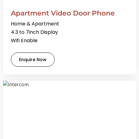
Apartment Video Door Phone
Home & Apartment
4.3 to 7inch Display
Wifi Enable
Enquire Now