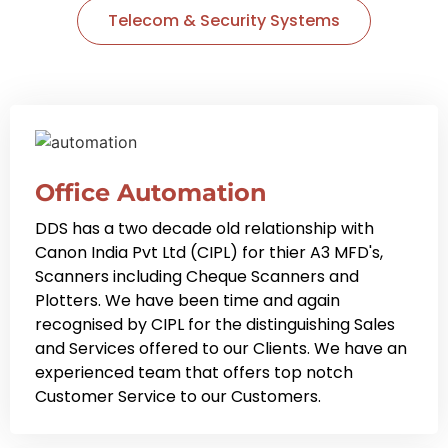
Telecom & Security Systems
Office Automation
DDS has a two decade old relationship with
Canon India Pvt Ltd (CIPL) for thier A3 MFD's,
Scanners including Cheque Scanners and
Plotters. We have been time and again
recognised by CIPL for the distinguishing Sales
and Services offered to our Clients. We have an
experienced team that offers top notch
Customer Service to our Customers.