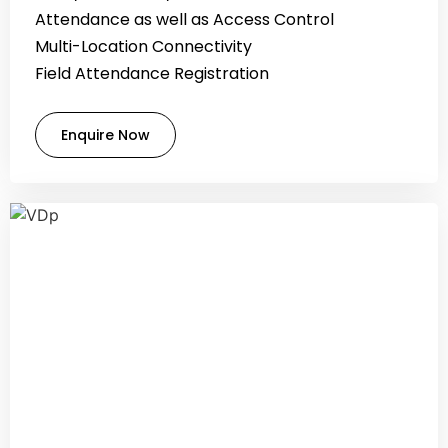
Attendance as well as Access Control
Multi-Location Connectivity
Field Attendance Registration
Enquire Now