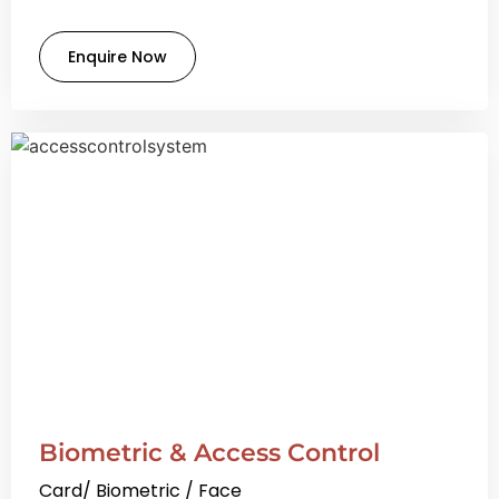
Enquire Now
Biometric & Access Control
Card/ Biometric / Face