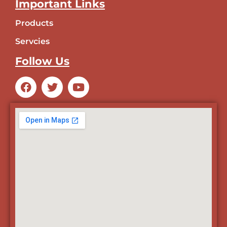
Important Links
Products
Servcies
Follow Us