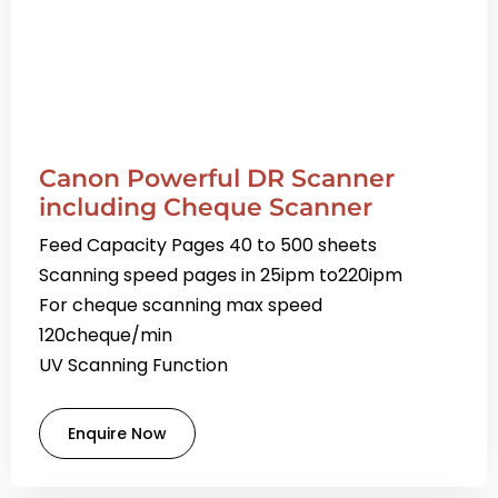
Canon Powerful DR Scanner
including Cheque Scanner
Feed Capacity Pages 40 to 500 sheets
Scanning speed pages in 25ipm to220ipm
For cheque scanning max speed
120cheque/min
UV Scanning Function
Enquire Now