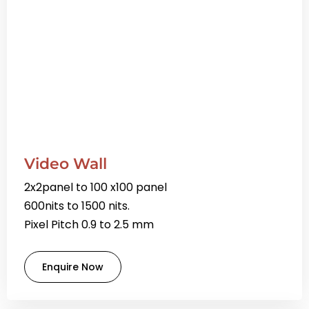
Video Wall
2x2panel to 100 x100 panel
600nits to 1500 nits.
Pixel Pitch 0.9 to 2.5 mm
Enquire Now