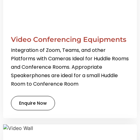
Video Conferencing Equipments
Integration of Zoom, Teams, and other
Platforms with Cameras Ideal for Huddle Rooms
and Conference Rooms. Appropriate
Speakerphones are ideal for a small Huddle
Room to Conference Room
Enquire Now