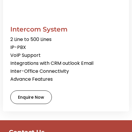
Intercom System
2 Line to 500 Lines
IP-PBX
VoIP Support
Integrations with CRM outlook Email
Inter-Office Connectivity
Advance Features
Enquire Now