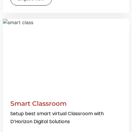
Smart Classroom
Setup best smart virtual Classroom with
D’Horizon Digital Solutions