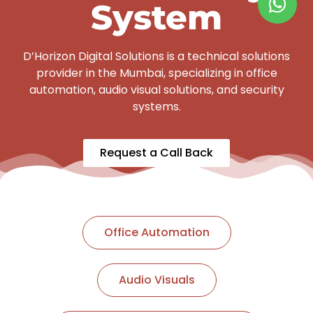
System
D’Horizon Digital Solutions is a technical solutions
provider in the Mumbai, specializing in office
automation, audio visual solutions, and security
systems.
Request a Call Back
Office Automation
Audio Visuals