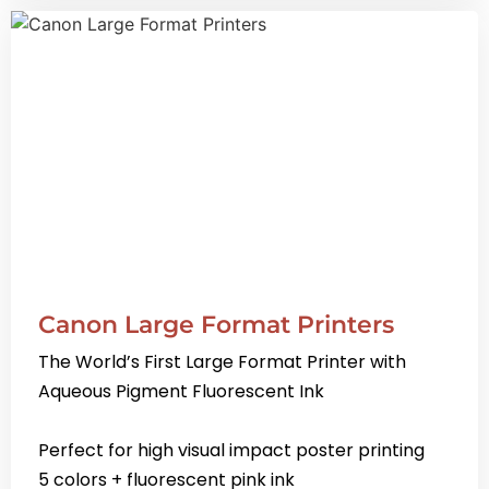
Canon Large Format Printers
The World’s First Large Format Printer with
Aqueous Pigment Fluorescent Ink
Perfect for high visual impact poster printing
5 colors + fluorescent pink ink