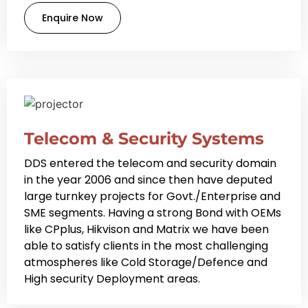
Enquire Now
Telecom & Security Systems
DDS entered the telecom and security domain
in the year 2006 and since then have deputed
large turnkey projects for Govt./Enterprise and
SME segments. Having a strong Bond with OEMs
like CPplus, Hikvison and Matrix we have been
able to satisfy clients in the most challenging
atmospheres like Cold Storage/Defence and
High security Deployment areas.