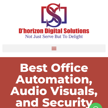
Best Office
Automation,
Audio Visuals,
and Security