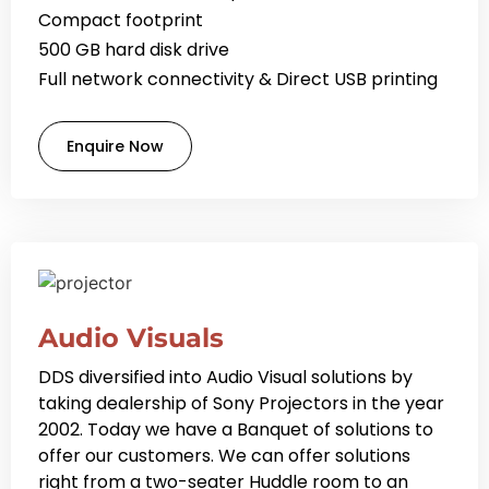
Compact footprint
500 GB hard disk drive
Full network connectivity & Direct USB printing
Enquire Now
Audio Visuals
DDS diversified into Audio Visual solutions by
taking dealership of Sony Projectors in the year
2002. Today we have a Banquet of solutions to
offer our customers. We can offer solutions
right from a two-seater Huddle room to an