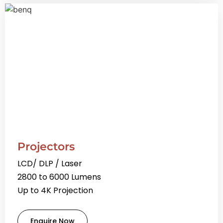
Projectors
LCD/ DLP / Laser
2800 to 6000 Lumens
Up to 4K Projection
Enquire Now