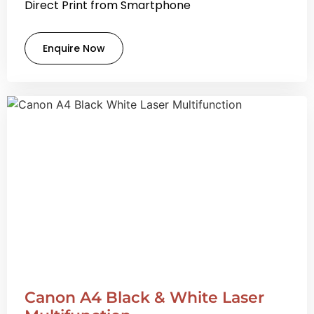
Direct Print from Smartphone
Enquire Now
Canon A4 Black & White Laser