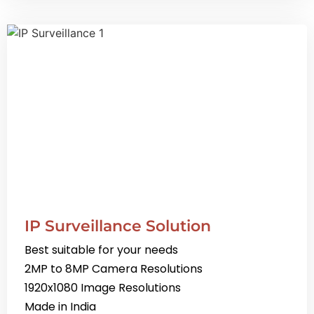
IP Surveillance Solution
Best suitable for your needs
2MP to 8MP Camera Resolutions
1920x1080 Image Resolutions
Made in India