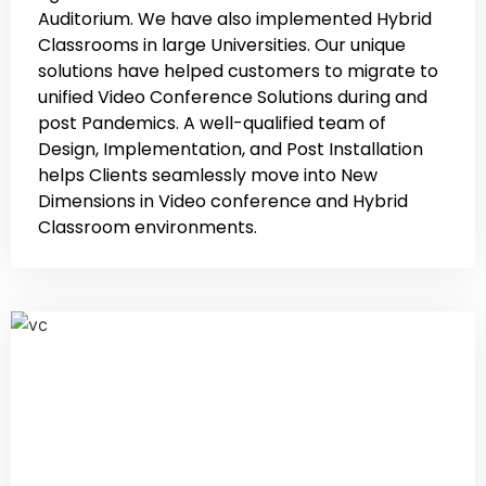
Auditorium. We have also implemented Hybrid
Classrooms in large Universities. Our unique
solutions have helped customers to migrate to
unified Video Conference Solutions during and
post Pandemics. A well-qualified team of
Design, Implementation, and Post Installation
helps Clients seamlessly move into New
Dimensions in Video conference and Hybrid
Classroom environments.