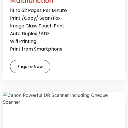
Multifunction
18 to 62 Pages Per Minute
Print /Copy/ Scan/Fax
Image Class Touch Print
Auto Duplex /ADF
Wifi Printing
Print from Smartphone
Enquire Now