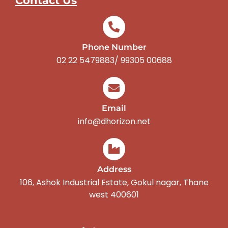
Contact Us
Phone Number
02 22 5479883/ 99305 00688
Email
info@dhorizon.net
Address
106, Ashok Industrial Estate, Gokul nagar, Thane
west 400601