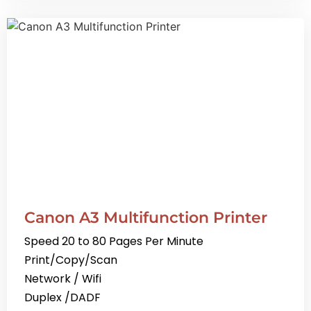
Canon A3 Multifunction Printer
Speed 20 to 80 Pages Per Minute
Print/Copy/Scan
Network / Wifi
Duplex /DADF