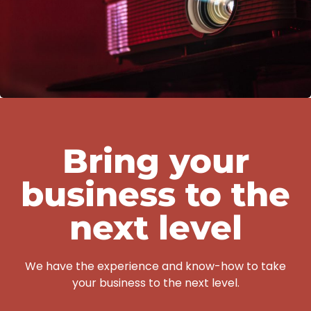
Bring your
business to the
next level
We have the experience and know-how to take
your business to the next level.