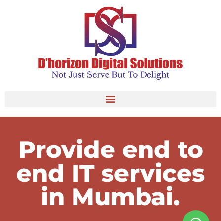
Provide end to
end IT services
in Mumbai.