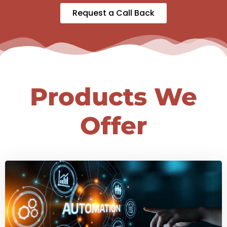
Request a Call Back
Products We
Offer