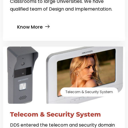
Classrooms to large Universities. We have
qualified team of Design and Implementation.
Know More
Telecom & Security System
Telecom & Security System
DDS entered the telecom and security domain